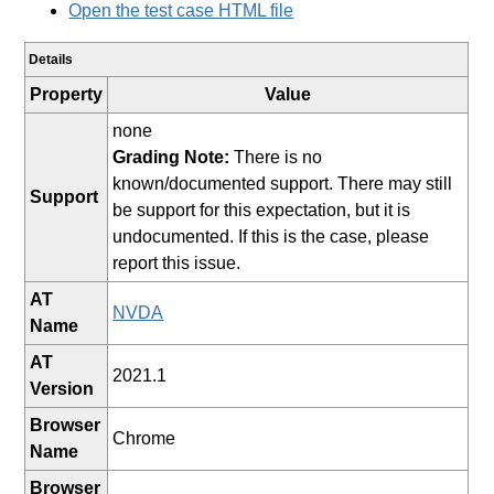
Open the test case HTML file
Details
Property
Value
none
Grading Note:
There is no
known/documented support. There may still
Support
be support for this expectation, but it is
undocumented. If this is the case, please
report this issue.
AT
NVDA
Name
AT
2021.1
Version
Browser
Chrome
Name
Browser