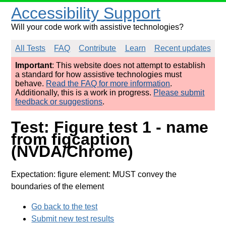
Accessibility Support
Will your code work with assistive technologies?
All Tests
FAQ
Contribute
Learn
Recent updates
Important
: This website does not attempt to establish
a standard for how assistive technologies must
behave.
Read the FAQ for more information
.
Additionally, this is a work in progress.
Please submit
feedback or suggestions
.
Test: Figure test 1 - name
from figcaption
(NVDA/Chrome)
Expectation: figure element: MUST convey the
boundaries of the element
Go back to the test
Submit new test results