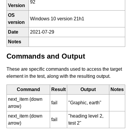
92
Version
OS
Windows 10 version 21h1
version
Date
2021-07-29
Notes
Commands and Output
These are specific commands used to access the target
element in the test, along with the resulting output.
Command
Result
Output
Notes
next_item (down
fail
"Graphic, earth"
arrow)
next_item (down
"heading level 2,
fail
arrow)
test 2"