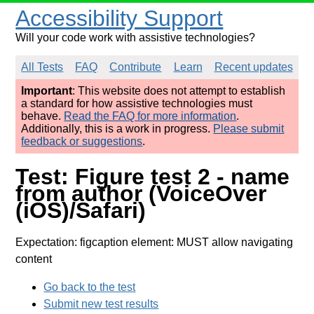
Accessibility Support
Will your code work with assistive technologies?
All Tests
FAQ
Contribute
Learn
Recent updates
Important
: This website does not attempt to establish
a standard for how assistive technologies must
behave.
Read the FAQ for more information
.
Additionally, this is a work in progress.
Please submit
feedback or suggestions
.
Test: Figure test 2 - name
from author (VoiceOver
(iOS)/Safari)
Expectation: figcaption element: MUST allow navigating
content
Go back to the test
Submit new test results