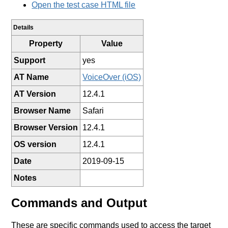
Open the test case HTML file
Details
Property
Value
Support
yes
AT Name
VoiceOver (iOS)
AT Version
12.4.1
Browser Name
Safari
Browser Version
12.4.1
OS version
12.4.1
Date
2019-09-15
Notes
Commands and Output
These are specific commands used to access the target