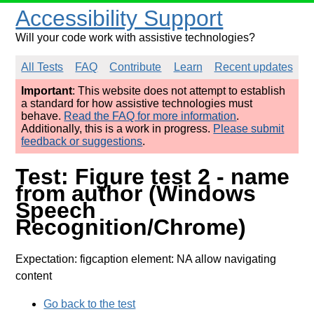
Accessibility Support
Will your code work with assistive technologies?
All Tests
FAQ
Contribute
Learn
Recent updates
Important
: This website does not attempt to establish
a standard for how assistive technologies must
behave.
Read the FAQ for more information
.
Additionally, this is a work in progress.
Please submit
feedback or suggestions
.
Test: Figure test 2 - name
from author (Windows
Speech
Recognition/Chrome)
Expectation: figcaption element: NA allow navigating
content
Go back to the test