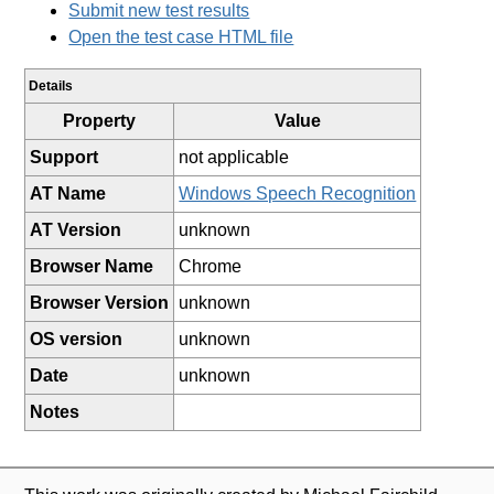
Submit new test results
Open the test case HTML file
Details
Property
Value
Support
not applicable
AT Name
Windows Speech Recognition
AT Version
unknown
Browser Name
Chrome
Browser Version
unknown
OS version
unknown
Date
unknown
Notes