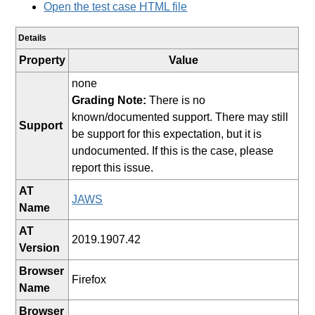
Open the test case HTML file
Details
Property
Value
none
Grading Note:
There is no
known/documented support. There may still
Support
be support for this expectation, but it is
undocumented. If this is the case, please
report this issue.
AT
JAWS
Name
AT
2019.1907.42
Version
Browser
Firefox
Name
Browser