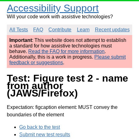
Accessibility Support
Will your code work with assistive technologies?
All Tests
FAQ
Contribute
Learn
Recent updates
Important
: This website does not attempt to establish
a standard for how assistive technologies must
behave.
Read the FAQ for more information
.
Additionally, this is a work in progress.
Please submit
feedback or suggestions
.
Test: Figure test 2 - name
from author
(JAWS/Firefox)
Expectation: figcaption element: MUST convey the
boundaries of the element
Go back to the test
Submit new test results