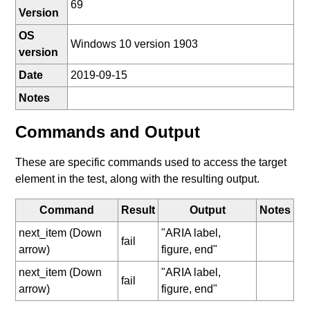
69
Version
OS
Windows 10 version 1903
version
Date
2019-09-15
Notes
Commands and Output
These are specific commands used to access the target
element in the test, along with the resulting output.
Command
Result
Output
Notes
next_item (Down
"ARIA label,
fail
arrow)
figure, end"
next_item (Down
"ARIA label,
fail
arrow)
figure, end"