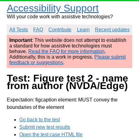
Accessibility Support
Will your code work with assistive technologies?
All Tests
FAQ
Contribute
Learn
Recent updates
Important
: This website does not attempt to establish
a standard for how assistive technologies must
behave.
Read the FAQ for more information
.
Additionally, this is a work in progress.
Please submit
feedback or suggestions
.
Test: Figure test 2 - name
from author (NVDA/Edge)
Expectation: figcaption element: MUST convey the
boundaries of the element
Go back to the test
Submit new test results
Open the test case HTML file