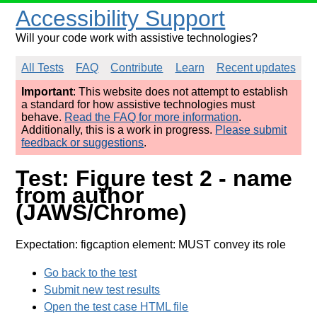
Accessibility Support
Will your code work with assistive technologies?
All Tests
FAQ
Contribute
Learn
Recent updates
Important
: This website does not attempt to establish
a standard for how assistive technologies must
behave.
Read the FAQ for more information
.
Additionally, this is a work in progress.
Please submit
feedback or suggestions
.
Test: Figure test 2 - name
from author
(JAWS/Chrome)
Expectation: figcaption element: MUST convey its role
Go back to the test
Submit new test results
Open the test case HTML file