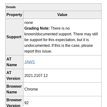
Details
Property
Value
none
Grading Note:
There is no
known/documented support. There may still
Support
be support for this expectation, but it is
undocumented. If this is the case, please
report this issue.
AT
JAWS
Name
AT
2021.2107.12
Version
Browser
Chrome
Name
Browser
92
Version