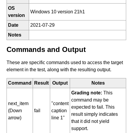
OS
Windows 10 version 21h1
version
Date
2021-07-29
Notes
Commands and Output
These are specific commands used to access the target
element in the test, along with the resulting output.
Command
Result
Output
Notes
Grading note:
This
command may be
next_item
"content
expected to fail. This
(Down
fail
caption
result simply indicates
arrow)
line 1"
that it did not yield
support.