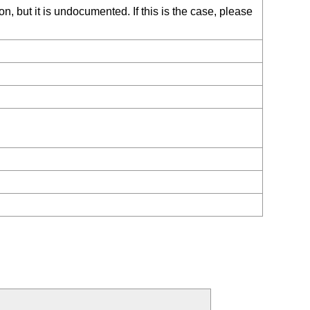
, but it is undocumented. If this is the case, please