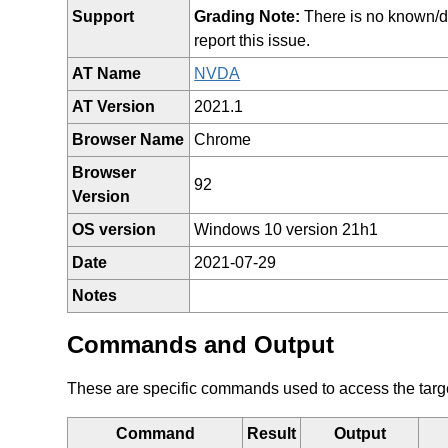
Support
Grading Note:
There is no known/doc
report this issue.
AT Name
NVDA
AT Version
2021.1
Browser Name
Chrome
Browser
92
Version
OS version
Windows 10 version 21h1
Date
2021-07-29
Notes
Commands and Output
These are specific commands used to access the target 
Command
Result
Output