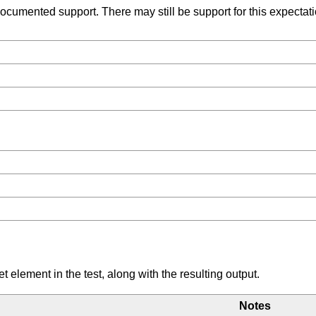
umented support. There may still be support for this expectation
element in the test, along with the resulting output.
Notes