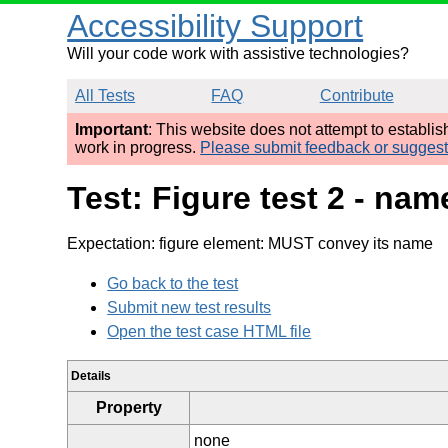
Accessibility Support
Will your code work with assistive technologies?
All Tests
FAQ
Contribute
Important
: This website does not attempt to establi
work in progress.
Please submit feedback or sugges
Test: Figure test 2 - n
Expectation: figure element: MUST convey its name
Go back to the test
Submit new test results
Open the test case HTML file
Details
Property
none