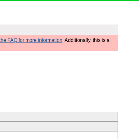
he FAQ for more information
. Additionally, this is a
)