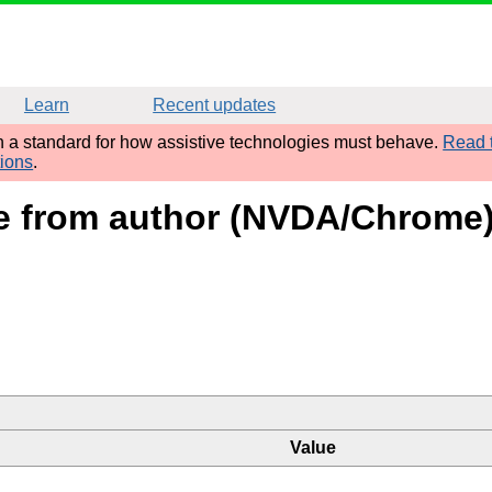
Learn
Recent updates
sh a standard for how assistive technologies must behave.
Read t
tions
.
ame from author (NVDA/Chrome
Value