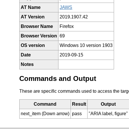
AT Name
JAWS
AT Version
2019.1907.42
Browser Name
Firefox
Browser Version
69
OS version
Windows 10 version 1903
Date
2019-09-15
Notes
Commands and Output
These are specific commands used to access the target 
Command
Result
Output
next_item (Down arrow)
pass
"ARIA label, figure"