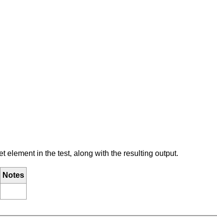
element in the test, along with the resulting output.
Notes