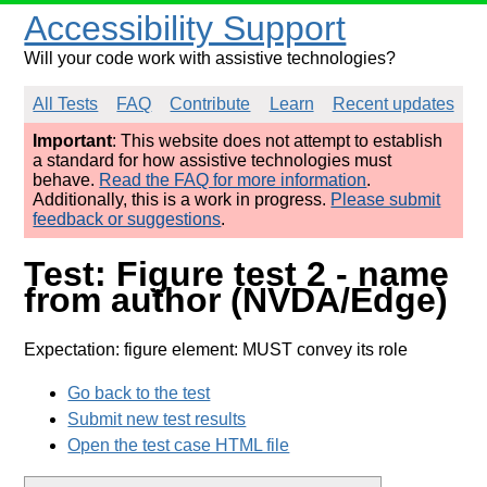
Accessibility Support
Will your code work with assistive technologies?
All Tests
FAQ
Contribute
Learn
Recent updates
Important
: This website does not attempt to establish
a standard for how assistive technologies must
behave.
Read the FAQ for more information
.
Additionally, this is a work in progress.
Please submit
feedback or suggestions
.
Test: Figure test 2 - name
from author (NVDA/Edge)
Expectation: figure element: MUST convey its role
Go back to the test
Submit new test results
Open the test case HTML file