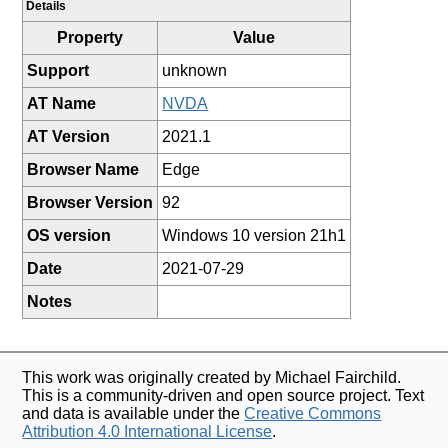
Details
Property
Value
Support
unknown
AT Name
NVDA
AT Version
2021.1
Browser Name
Edge
Browser Version
92
OS version
Windows 10 version 21h1
Date
2021-07-29
Notes
This work was originally created by Michael Fairchild.
This is a community-driven and open source project. Text
and data is available under the
Creative Commons
Attribution 4.0 International License
.