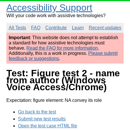
Accessibility Support
Will your code work with assistive technologies?
All Tests
FAQ
Contribute
Learn
Recent updates
Important
: This website does not attempt to establish
a standard for how assistive technologies must
behave.
Read the FAQ for more information
.
Additionally, this is a work in progress.
Please submit
feedback or suggestions
.
Test: Figure test 2 - name
from author (Windows
Voice Access/Chrome)
Expectation: figure element: NA convey its role
Go back to the test
Submit new test results
Open the test case HTML file