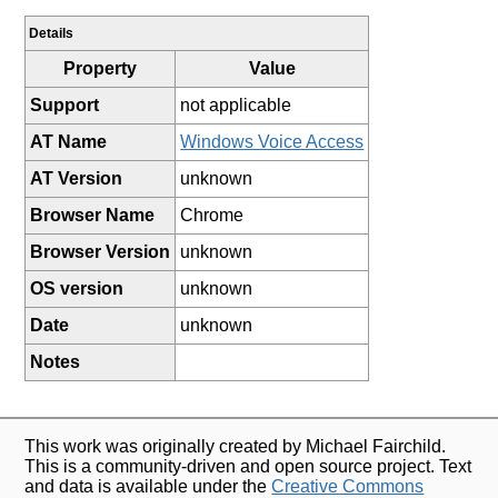
Details
Property
Value
Support
not applicable
AT Name
Windows Voice Access
AT Version
unknown
Browser Name
Chrome
Browser Version
unknown
OS version
unknown
Date
unknown
Notes
This work was originally created by Michael Fairchild.
This is a community-driven and open source project. Text
and data is available under the
Creative Commons