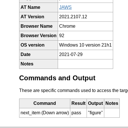
AT Name
JAWS
AT Version
2021.2107.12
Browser Name
Chrome
Browser Version
92
OS version
Windows 10 version 21h1
Date
2021-07-29
Notes
Commands and Output
These are specific commands used to access the target 
Command
Result
Output
Notes
next_item (Down arrow)
pass
"figure"