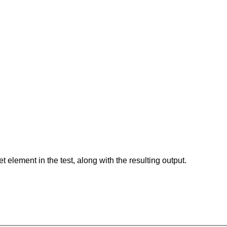
element in the test, along with the resulting output.