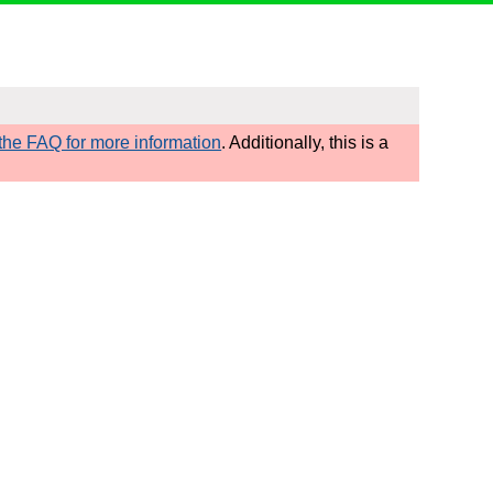
he FAQ for more information
. Additionally, this is a