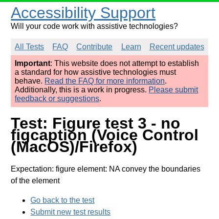
Accessibility Support
Will your code work with assistive technologies?
All Tests
FAQ
Contribute
Learn
Recent updates
Important
: This website does not attempt to establish
a standard for how assistive technologies must
behave.
Read the FAQ for more information
.
Additionally, this is a work in progress.
Please submit
feedback or suggestions
.
Test: Figure test 3 - no
figcaption (Voice Control
(MacOS)/Firefox)
Expectation: figure element: NA convey the boundaries
of the element
Go back to the test
Submit new test results