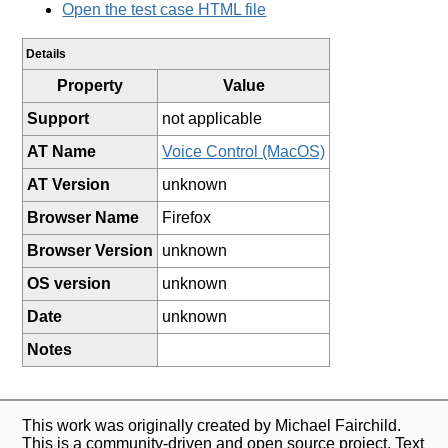
Open the test case HTML file
Details
Property
Value
Support
not applicable
AT Name
Voice Control (MacOS)
AT Version
unknown
Browser Name
Firefox
Browser Version
unknown
OS version
unknown
Date
unknown
Notes
This work was originally created by Michael Fairchild.
This is a community-driven and open source project. Text