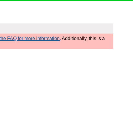
he FAQ for more information
. Additionally, this is a