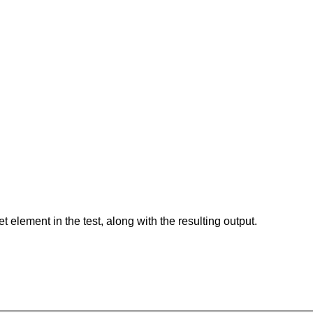
element in the test, along with the resulting output.