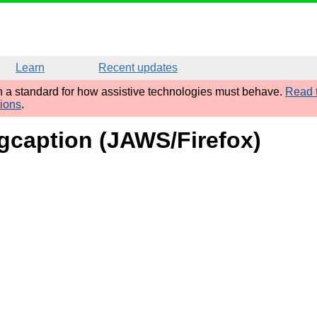
Learn
Recent updates
sh a standard for how assistive technologies must behave.
Read t
tions
.
figcaption (JAWS/Firefox)