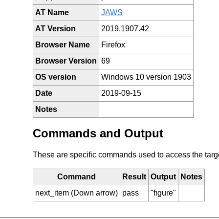
AT Name
JAWS
AT Version
2019.1907.42
Browser Name
Firefox
Browser Version
69
OS version
Windows 10 version 1903
Date
2019-09-15
Notes
Commands and Output
These are specific commands used to access the target 
Command
Result
Output
Notes
next_item (Down arrow)
pass
"figure"