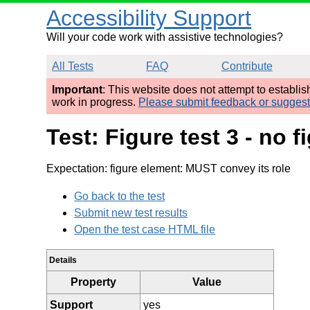
Accessibility Support
Will your code work with assistive technologies?
All Tests
FAQ
Contribute
Important
: This website does not attempt to establi
work in progress.
Please submit feedback or sugges
Test: Figure test 3 - no 
Expectation: figure element: MUST convey its role
Go back to the test
Submit new test results
Open the test case HTML file
Details
Property
Value
Support
yes