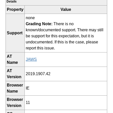
Details
Property
Value
none
Grading Note:
There is no
known/documented support. There may still
Support
be support for this expectation, but it is
undocumented. If this is the case, please
report this issue.
AT
JAWS
Name
AT
2019.1907.42
Version
Browser
IE
Name
Browser
11
Version