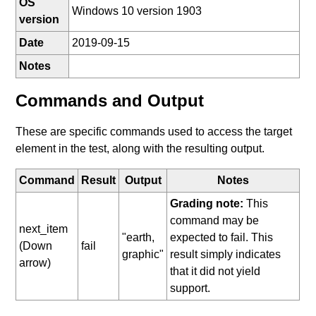
OS
Windows 10 version 1903
version
Date
2019-09-15
Notes
Commands and Output
These are specific commands used to access the target
element in the test, along with the resulting output.
Command
Result
Output
Notes
Grading note:
This
command may be
next_item
"earth,
expected to fail. This
(Down
fail
graphic"
result simply indicates
arrow)
that it did not yield
support.