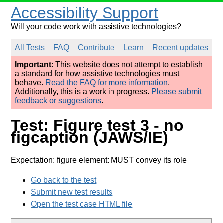
Accessibility Support
Will your code work with assistive technologies?
All Tests
FAQ
Contribute
Learn
Recent updates
Important
: This website does not attempt to establish
a standard for how assistive technologies must
behave.
Read the FAQ for more information
.
Additionally, this is a work in progress.
Please submit
feedback or suggestions
.
Test: Figure test 3 - no
figcaption (JAWS/IE)
Expectation: figure element: MUST convey its role
Go back to the test
Submit new test results
Open the test case HTML file