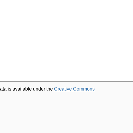
ata is available under the
Creative Commons