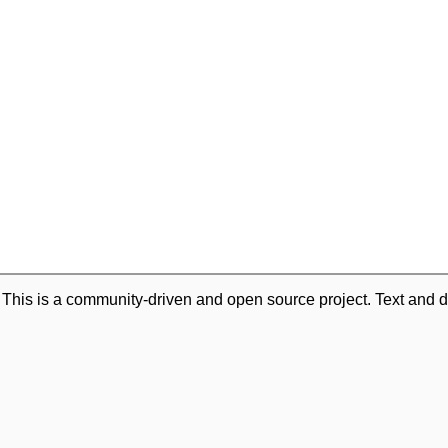
. This is a community-driven and open source project. Text and d