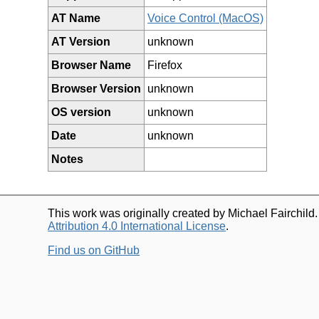
AT Name
Voice Control (MacOS)
AT Version
unknown
Browser Name
Firefox
Browser Version
unknown
OS version
unknown
Date
unknown
Notes
This work was originally created by Michael Fairchild
Attribution 4.0 International License
.
Find us on GitHub