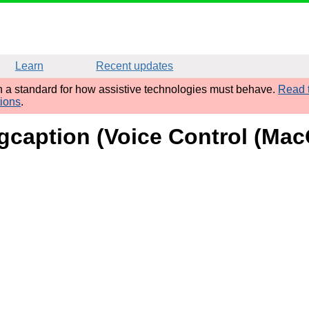
Learn
Recent updates
sh a standard for how assistive technologies must behave.
Read t
tions
.
figcaption (Voice Control (Mac