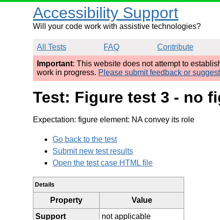
Accessibility Support
Will your code work with assistive technologies?
All Tests
FAQ
Contribute
Important
: This website does not attempt to establi
work in progress.
Please submit feedback or sugges
Test: Figure test 3 - no 
Expectation: figure element: NA convey its role
Go back to the test
Submit new test results
Open the test case HTML file
Details
Property
Value
Support
not applicable