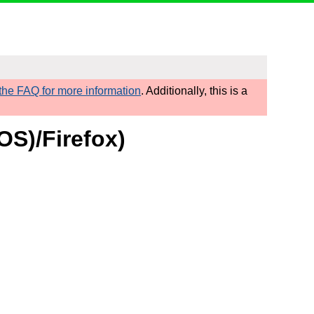
he FAQ for more information
. Additionally, this is a
OS)/Firefox)