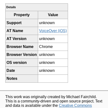
Details
Property
Value
Support
unknown
AT Name
VoiceOver (iOS)
AT Version
unknown
Browser Name
Chrome
Browser Version
unknown
OS version
unknown
Date
unknown
Notes
This work was originally created by Michael Fairchild.
This is a community-driven and open source project. Text
and data is available under the
Creative Commons