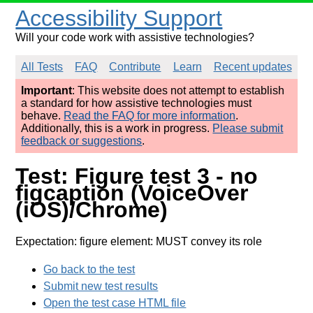
Accessibility Support
Will your code work with assistive technologies?
All Tests
FAQ
Contribute
Learn
Recent updates
Important
: This website does not attempt to establish
a standard for how assistive technologies must
behave.
Read the FAQ for more information
.
Additionally, this is a work in progress.
Please submit
feedback or suggestions
.
Test: Figure test 3 - no
figcaption (VoiceOver
(iOS)/Chrome)
Expectation: figure element: MUST convey its role
Go back to the test
Submit new test results
Open the test case HTML file