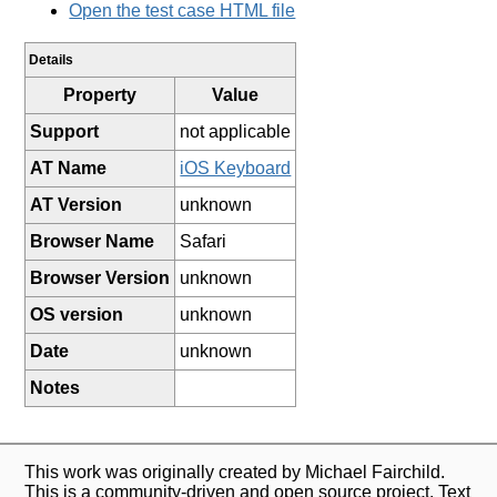
Open the test case HTML file
Details
Property
Value
Support
not applicable
AT Name
iOS Keyboard
AT Version
unknown
Browser Name
Safari
Browser Version
unknown
OS version
unknown
Date
unknown
Notes
This work was originally created by Michael Fairchild.
This is a community-driven and open source project. Text