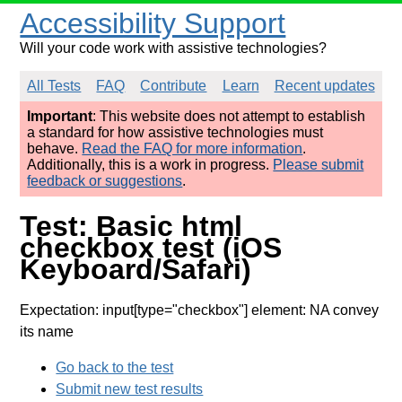
Accessibility Support
Will your code work with assistive technologies?
All Tests
FAQ
Contribute
Learn
Recent updates
Important
: This website does not attempt to establish
a standard for how assistive technologies must
behave.
Read the FAQ for more information
.
Additionally, this is a work in progress.
Please submit
feedback or suggestions
.
Test: Basic html
checkbox test (iOS
Keyboard/Safari)
Expectation: input[type="checkbox"] element: NA convey
its name
Go back to the test
Submit new test results