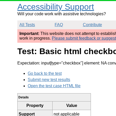
Accessibility Support
Will your code work with assistive technologies?
All Tests
FAQ
Contribute
Important
: This website does not attempt to establi
work in progress.
Please submit feedback or sugges
Test: Basic html checkb
Expectation: input[type="checkbox"] element: NA con
Go back to the test
Submit new test results
Open the test case HTML file
Details
Property
Value
Support
not applicable