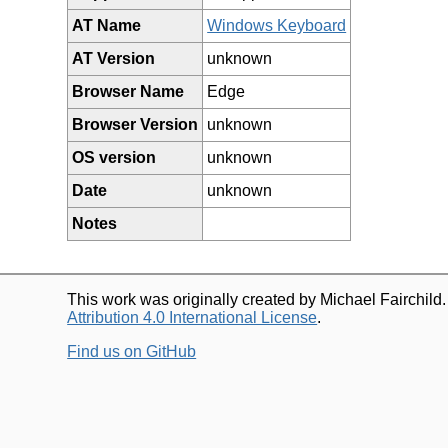
AT Name
Windows Keyboard
AT Version
unknown
Browser Name
Edge
Browser Version
unknown
OS version
unknown
Date
unknown
Notes
This work was originally created by Michael Fairchild
Attribution 4.0 International License
.
Find us on GitHub