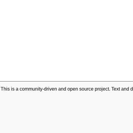
. This is a community-driven and open source project. Text and d