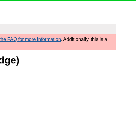
he FAQ for more information
. Additionally, this is a
dge)