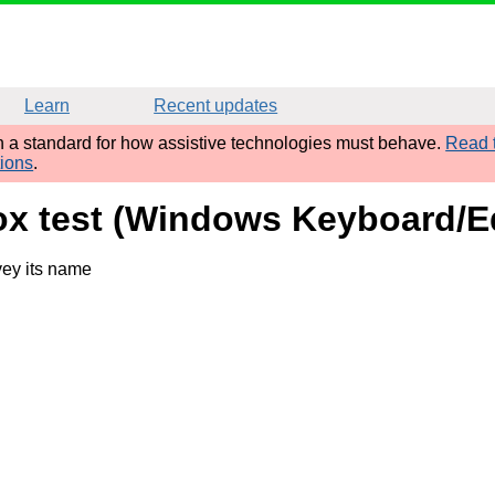
Learn
Recent updates
sh a standard for how assistive technologies must behave.
Read t
tions
.
ox test (Windows Keyboard/E
vey its name