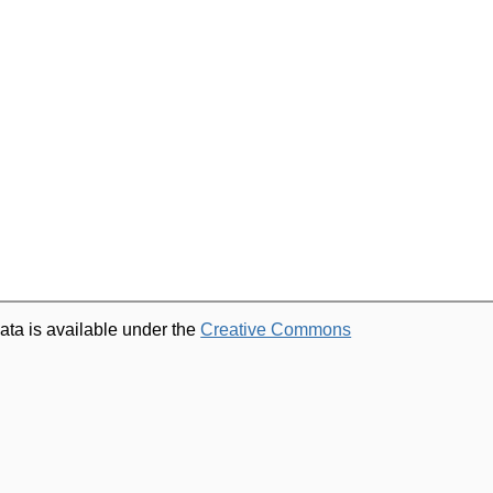
ata is available under the
Creative Commons