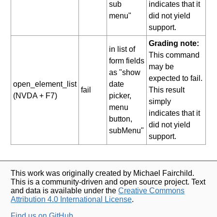
sub
indicates that it
menu"
did not yield
support.
Grading note:
in list of
This command
form fields
may be
as "show
expected to fail.
open_element_list
date
fail
This result
(NVDA + F7)
picker,
simply
menu
indicates that it
button,
did not yield
subMenu"
support.
This work was originally created by Michael Fairchild.
This is a community-driven and open source project. Text
and data is available under the
Creative Commons
Attribution 4.0 International License
.
Find us on GitHub