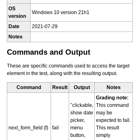
OS
Windows 10 version 21h1
version
Date
2021-07-29
Notes
Commands and Output
These are specific commands used to access the target
element in the test, along with the resulting output.
Command
Result
Output
Notes
Grading note:
"clickable,
This command
show date
may be
picker,
expected to fail.
next_form_field (f)
fail
menu
This result
button,
simply