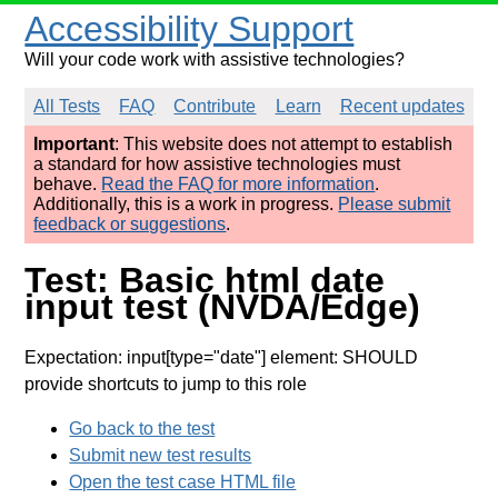
Accessibility Support
Will your code work with assistive technologies?
All Tests
FAQ
Contribute
Learn
Recent updates
Important
: This website does not attempt to establish
a standard for how assistive technologies must
behave.
Read the FAQ for more information
.
Additionally, this is a work in progress.
Please submit
feedback or suggestions
.
Test: Basic html date
input test (NVDA/Edge)
Expectation: input[type="date"] element: SHOULD
provide shortcuts to jump to this role
Go back to the test
Submit new test results
Open the test case HTML file