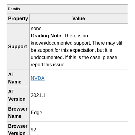
Details
Property
Value
none
Grading Note:
There is no
known/documented support. There may still
Support
be support for this expectation, but it is
undocumented. If this is the case, please
report this issue.
AT
NVDA
Name
AT
2021.1
Version
Browser
Edge
Name
Browser
92
Version