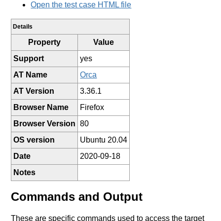
Open the test case HTML file
Details
Property
Value
Support
yes
AT Name
Orca
AT Version
3.36.1
Browser Name
Firefox
Browser Version
80
OS version
Ubuntu 20.04
Date
2020-09-18
Notes
Commands and Output
These are specific commands used to access the target