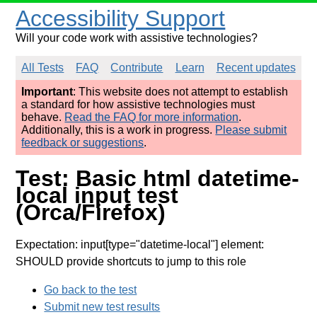
Accessibility Support
Will your code work with assistive technologies?
All Tests
FAQ
Contribute
Learn
Recent updates
Important
: This website does not attempt to establish
a standard for how assistive technologies must
behave.
Read the FAQ for more information
.
Additionally, this is a work in progress.
Please submit
feedback or suggestions
.
Test: Basic html datetime-
local input test
(Orca/Firefox)
Expectation: input[type="datetime-local"] element:
SHOULD provide shortcuts to jump to this role
Go back to the test
Submit new test results