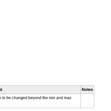
ut
Notes
ue to be changed beyond the min and max