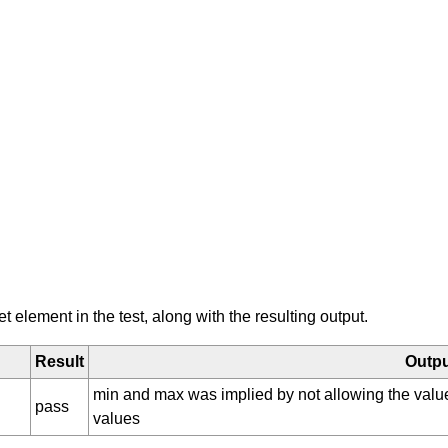
element in the test, along with the resulting output.
Result
Outp
min and max was implied by not allowing the val
pass
values