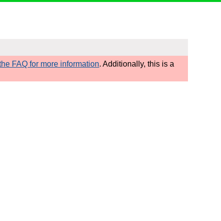
he FAQ for more information
. Additionally, this is a