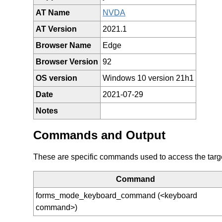
AT Name
NVDA
AT Version
2021.1
Browser Name
Edge
Browser Version
92
OS version
Windows 10 version 21h1
Date
2021-07-29
Notes
Commands and Output
These are specific commands used to access the target 
Command
forms_mode_keyboard_command (<keyboard
command>)