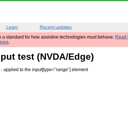
Learn
Recent updates
sh a standard for how assistive technologies must behave.
Read t
tions
.
nput test (NVDA/Edge)
- applied to the input[type="range"] element