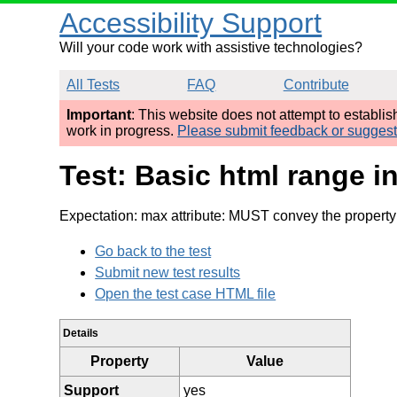
Accessibility Support
Will your code work with assistive technologies?
All Tests
FAQ
Contribute
Important
: This website does not attempt to establi
work in progress.
Please submit feedback or sugges
Test: Basic html range i
Expectation: max attribute: MUST convey the property
Go back to the test
Submit new test results
Open the test case HTML file
Details
Property
Value
Support
yes