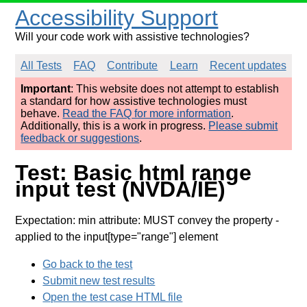
Accessibility Support
Will your code work with assistive technologies?
All Tests
FAQ
Contribute
Learn
Recent updates
Important
: This website does not attempt to establish
a standard for how assistive technologies must
behave.
Read the FAQ for more information
.
Additionally, this is a work in progress.
Please submit
feedback or suggestions
.
Test: Basic html range
input test (NVDA/IE)
Expectation: min attribute: MUST convey the property
-
applied to the input[type="range"] element
Go back to the test
Submit new test results
Open the test case HTML file