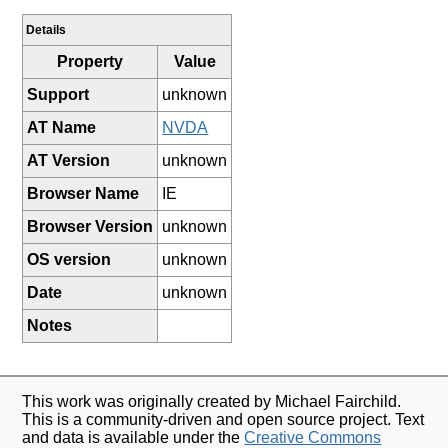
Details
Property
Value
Support
unknown
AT Name
NVDA
AT Version
unknown
Browser Name
IE
Browser Version
unknown
OS version
unknown
Date
unknown
Notes
This work was originally created by Michael Fairchild.
This is a community-driven and open source project. Text
and data is available under the
Creative Commons