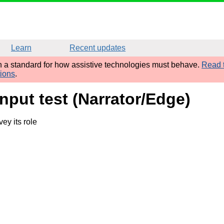
Learn
Recent updates
sh a standard for how assistive technologies must behave.
Read t
tions
.
input test (Narrator/Edge)
ey its role