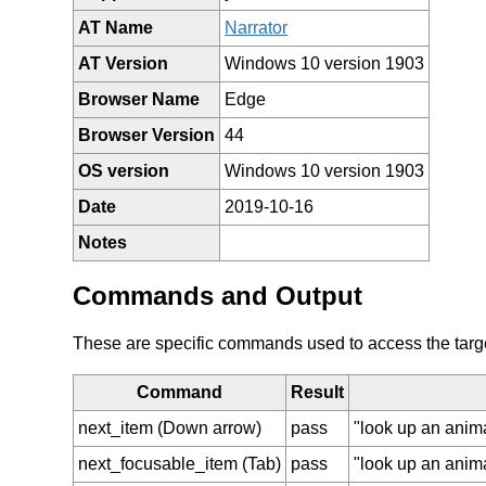
AT Name
Narrator
AT Version
Windows 10 version 1903
Browser Name
Edge
Browser Version
44
OS version
Windows 10 version 1903
Date
2019-10-16
Notes
Commands and Output
These are specific commands used to access the target 
Command
Result
next_item (Down arrow)
pass
"look up an anim
next_focusable_item (Tab)
pass
"look up an anim