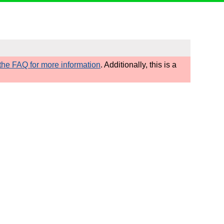
he FAQ for more information
. Additionally, this is a