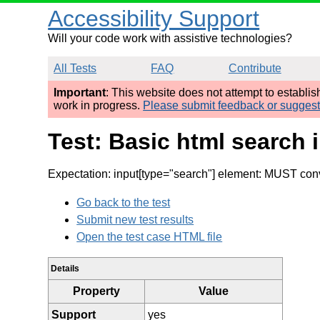
Accessibility Support
Will your code work with assistive technologies?
All Tests
FAQ
Contribute
Important
: This website does not attempt to establi
work in progress.
Please submit feedback or sugges
Test: Basic html search 
Expectation: input[type="search"] element: MUST conv
Go back to the test
Submit new test results
Open the test case HTML file
Details
Property
Value
Support
yes