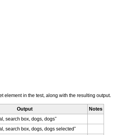
element in the test, along with the resulting output.
Output
Notes
al, search box, dogs, dogs"
al, search box, dogs, dogs selected"