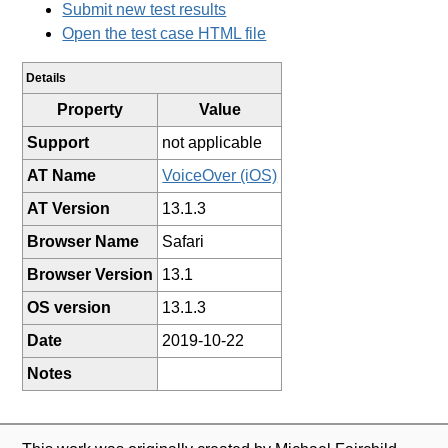
Submit new test results
Open the test case HTML file
Details
Property
Value
Support
not applicable
AT Name
VoiceOver (iOS)
AT Version
13.1.3
Browser Name
Safari
Browser Version
13.1
OS version
13.1.3
Date
2019-10-22
Notes