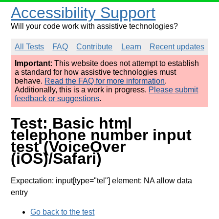
Accessibility Support
Will your code work with assistive technologies?
All Tests
FAQ
Contribute
Learn
Recent updates
Important
: This website does not attempt to establish
a standard for how assistive technologies must
behave.
Read the FAQ for more information
.
Additionally, this is a work in progress.
Please submit
feedback or suggestions
.
Test: Basic html
telephone number input
test (VoiceOver
(iOS)/Safari)
Expectation: input[type="tel"] element: NA allow data
entry
Go back to the test