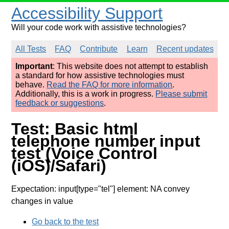
Accessibility Support
Will your code work with assistive technologies?
All Tests
FAQ
Contribute
Learn
Recent updates
Important
: This website does not attempt to establish
a standard for how assistive technologies must
behave.
Read the FAQ for more information
.
Additionally, this is a work in progress.
Please submit
feedback or suggestions
.
Test: Basic html
telephone number input
test (Voice Control
(iOS)/Safari)
Expectation: input[type="tel"] element: NA convey
changes in value
Go back to the test