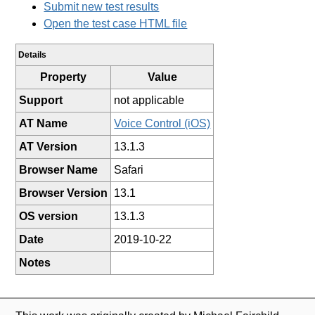
Submit new test results
Open the test case HTML file
Details
Property
Value
Support
not applicable
AT Name
Voice Control (iOS)
AT Version
13.1.3
Browser Name
Safari
Browser Version
13.1
OS version
13.1.3
Date
2019-10-22
Notes