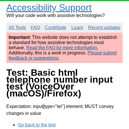
Accessibility Support
Will your code work with assistive technologies?
All Tests
FAQ
Contribute
Learn
Recent updates
Important
: This website does not attempt to establish
a standard for how assistive technologies must
behave.
Read the FAQ for more information
.
Additionally, this is a work in progress.
Please submit
feedback or suggestions
.
Test: Basic html
telephone number input
test (VoiceOver
(macOS)/Firefox)
Expectation: input[type="tel"] element: MUST convey
changes in value
Go back to the test