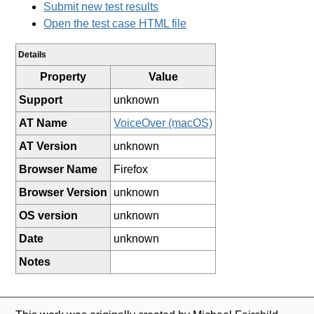
Submit new test results
Open the test case HTML file
Details
Property
Value
Support
unknown
AT Name
VoiceOver (macOS)
AT Version
unknown
Browser Name
Firefox
Browser Version
unknown
OS version
unknown
Date
unknown
Notes