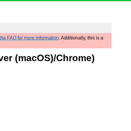
he FAQ for more information
. Additionally, this is a
Over (macOS)/Chrome)