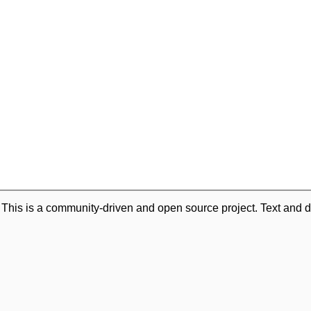
. This is a community-driven and open source project. Text and d