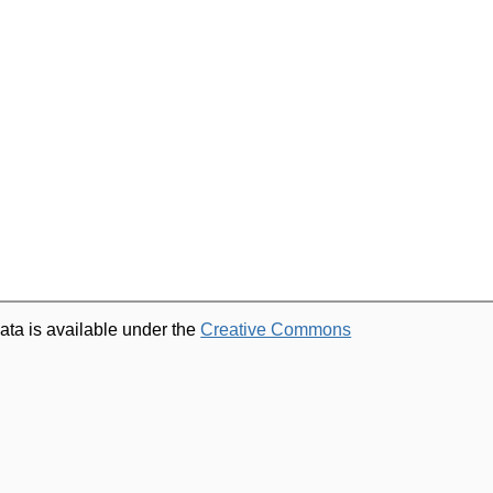
ata is available under the
Creative Commons