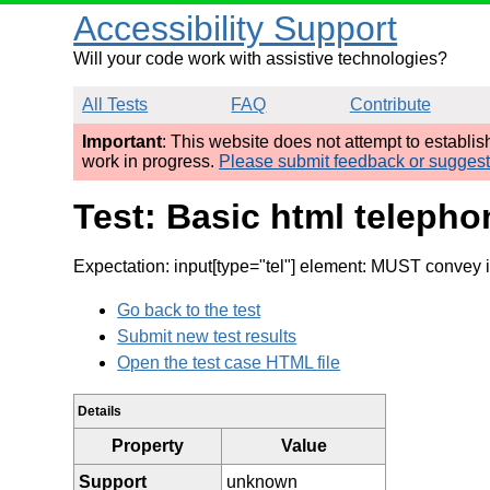
Accessibility Support
Will your code work with assistive technologies?
All Tests
FAQ
Contribute
Important
: This website does not attempt to establi
work in progress.
Please submit feedback or sugges
Test: Basic html teleph
Expectation: input[type="tel"] element: MUST convey 
Go back to the test
Submit new test results
Open the test case HTML file
Details
Property
Value
Support
unknown