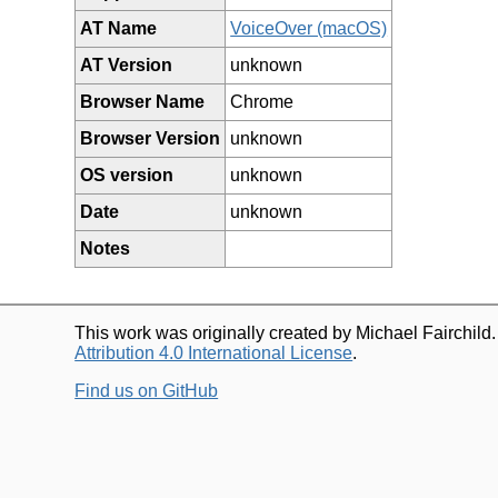
AT Name
VoiceOver (macOS)
AT Version
unknown
Browser Name
Chrome
Browser Version
unknown
OS version
unknown
Date
unknown
Notes
This work was originally created by Michael Fairchild
Attribution 4.0 International License
.
Find us on GitHub