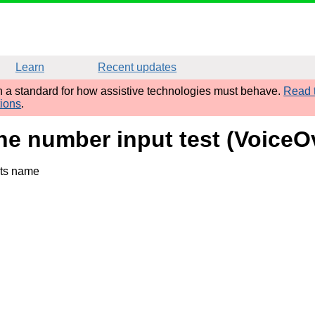
Learn
Recent updates
sh a standard for how assistive technologies must behave.
Read t
tions
.
one number input test (Voice
its name