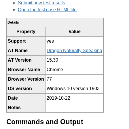
Submit new test results
Open the test case HTML file
Details
Property
Value
Support
yes
AT Name
Dragon Naturally Speaking
AT Version
15.30
Browser Name
Chrome
Browser Version
77
OS version
Windows 10 version 1903
Date
2019-10-22
Notes
Commands and Output