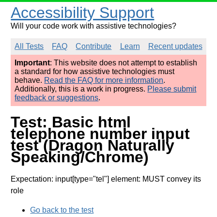
Accessibility Support
Will your code work with assistive technologies?
All Tests
FAQ
Contribute
Learn
Recent updates
Important
: This website does not attempt to establish
a standard for how assistive technologies must
behave.
Read the FAQ for more information
.
Additionally, this is a work in progress.
Please submit
feedback or suggestions
.
Test: Basic html
telephone number input
test (Dragon Naturally
Speaking/Chrome)
Expectation: input[type="tel"] element: MUST convey its
role
Go back to the test