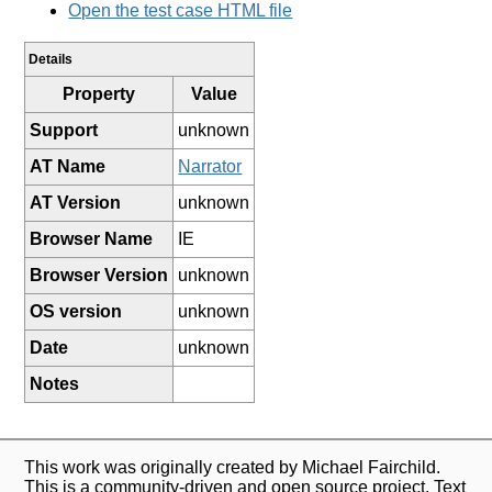
Open the test case HTML file
Details
Property
Value
Support
unknown
AT Name
Narrator
AT Version
unknown
Browser Name
IE
Browser Version
unknown
OS version
unknown
Date
unknown
Notes
This work was originally created by Michael Fairchild.
This is a community-driven and open source project. Text