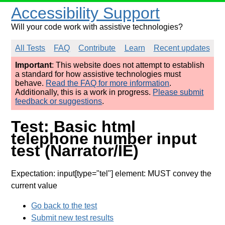
Accessibility Support
Will your code work with assistive technologies?
All Tests
FAQ
Contribute
Learn
Recent updates
Important
: This website does not attempt to establish
a standard for how assistive technologies must
behave.
Read the FAQ for more information
.
Additionally, this is a work in progress.
Please submit
feedback or suggestions
.
Test: Basic html
telephone number input
test (Narrator/IE)
Expectation: input[type="tel"] element: MUST convey the
current value
Go back to the test
Submit new test results