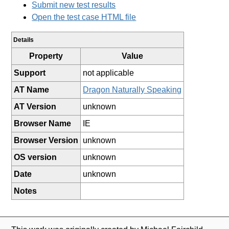
Submit new test results
Open the test case HTML file
Details
Property
Value
Support
not applicable
AT Name
Dragon Naturally Speaking
AT Version
unknown
Browser Name
IE
Browser Version
unknown
OS version
unknown
Date
unknown
Notes