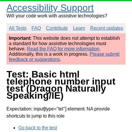
Accessibility Support
Will your code work with assistive technologies?
All Tests
FAQ
Contribute
Learn
Recent updates
Important
: This website does not attempt to establish
a standard for how assistive technologies must
behave.
Read the FAQ for more information
.
Additionally, this is a work in progress.
Please submit
feedback or suggestions
.
Test: Basic html
telephone number input
test (Dragon Naturally
Speaking/IE)
Expectation: input[type="tel"] element: NA provide
shortcuts to jump to this role
Go back to the test