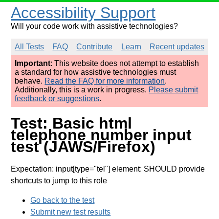
Accessibility Support
Will your code work with assistive technologies?
All Tests
FAQ
Contribute
Learn
Recent updates
Important
: This website does not attempt to establish
a standard for how assistive technologies must
behave.
Read the FAQ for more information
.
Additionally, this is a work in progress.
Please submit
feedback or suggestions
.
Test: Basic html
telephone number input
test (JAWS/Firefox)
Expectation: input[type="tel"] element: SHOULD provide
shortcuts to jump to this role
Go back to the test
Submit new test results