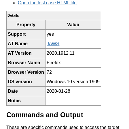
Open the test case HTML file
Details
Property
Value
Support
yes
AT Name
JAWS
AT Version
2020.1912.11
Browser Name
Firefox
Browser Version
72
OS version
Windows 10 version 1909
Date
2020-01-28
Notes
Commands and Output
These are specific commands used to access the target