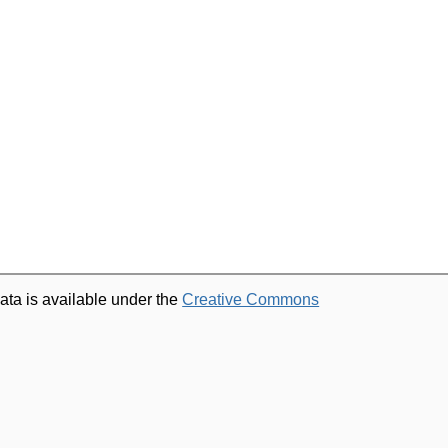
ata is available under the
Creative Commons