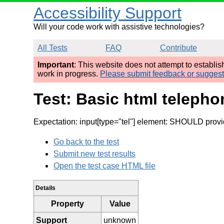
Accessibility Support
Will your code work with assistive technologies?
All Tests
FAQ
Contribute
Important
: This website does not attempt to establi
work in progress.
Please submit feedback or sugges
Test: Basic html telepho
Expectation: input[type="tel"] element: SHOULD provide
Go back to the test
Submit new test results
Open the test case HTML file
Details
Property
Value
Support
unknown