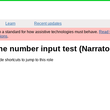
Learn
Recent updates
sh a standard for how assistive technologies must behave.
Read t
tions
.
ne number input test (Narrat
 shortcuts to jump to this role