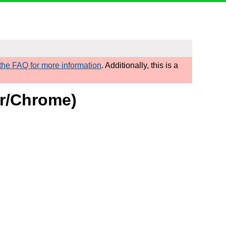
he FAQ for more information
. Additionally, this is a
or/Chrome)