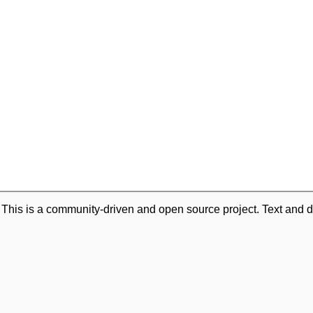
. This is a community-driven and open source project. Text and d