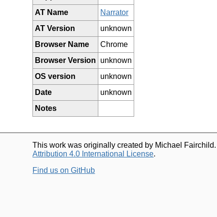
AT Name
Narrator
AT Version
unknown
Browser Name
Chrome
Browser Version
unknown
OS version
unknown
Date
unknown
Notes
This work was originally created by Michael Fairchild
Attribution 4.0 International License
.
Find us on GitHub