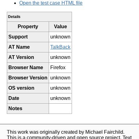
Open the test case HTML file
Details
Property
Value
Support
unknown
AT Name
TalkBack
AT Version
unknown
Browser Name
Firefox
Browser Version
unknown
OS version
unknown
Date
unknown
Notes
This work was originally created by Michael Fairchild.
This is a community-driven and open source project. Text