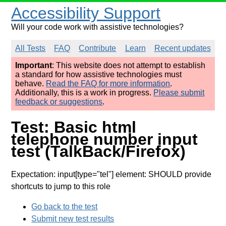
Accessibility Support
Will your code work with assistive technologies?
All Tests
FAQ
Contribute
Learn
Recent updates
Important
: This website does not attempt to establish
a standard for how assistive technologies must
behave.
Read the FAQ for more information
.
Additionally, this is a work in progress.
Please submit
feedback or suggestions
.
Test: Basic html
telephone number input
test (TalkBack/Firefox)
Expectation: input[type="tel"] element: SHOULD provide
shortcuts to jump to this role
Go back to the test
Submit new test results