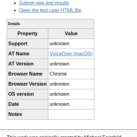
Submit new test results
Open the test case HTML file
Details
Property
Value
Support
unknown
AT Name
VoiceOver (macOS)
AT Version
unknown
Browser Name
Chrome
Browser Version
unknown
OS version
unknown
Date
unknown
Notes