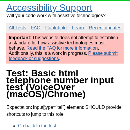
Accessibility Support
Will your code work with assistive technologies?
All Tests
FAQ
Contribute
Learn
Recent updates
Important
: This website does not attempt to establish
a standard for how assistive technologies must
behave.
Read the FAQ for more information
.
Additionally, this is a work in progress.
Please submit
feedback or suggestions
.
Test: Basic html
telephone number input
test (VoiceOver
(macOS)/Chrome)
Expectation: input[type="tel"] element: SHOULD provide
shortcuts to jump to this role
Go back to the test