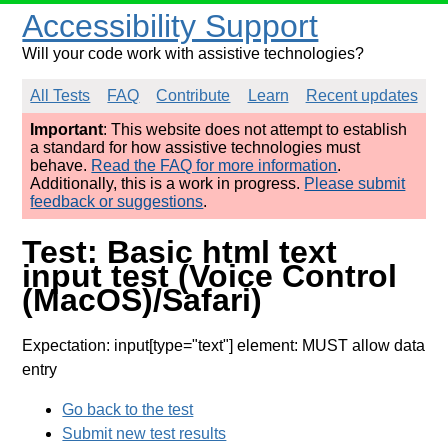
Accessibility Support
Will your code work with assistive technologies?
All Tests
FAQ
Contribute
Learn
Recent updates
Important
: This website does not attempt to establish
a standard for how assistive technologies must
behave.
Read the FAQ for more information
.
Additionally, this is a work in progress.
Please submit
feedback or suggestions
.
Test: Basic html text
input test (Voice Control
(MacOS)/Safari)
Expectation: input[type="text"] element: MUST allow data
entry
Go back to the test
Submit new test results