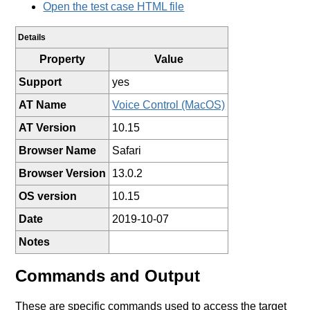
Open the test case HTML file
Details
Property
Value
Support
yes
AT Name
Voice Control (MacOS)
AT Version
10.15
Browser Name
Safari
Browser Version
13.0.2
OS version
10.15
Date
2019-10-07
Notes
Commands and Output
These are specific commands used to access the target