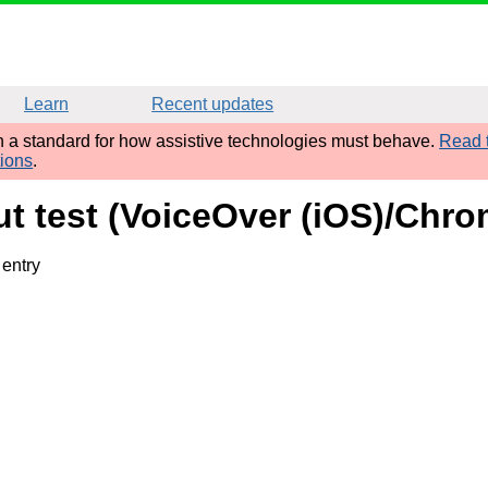
Learn
Recent updates
sh a standard for how assistive technologies must behave.
Read t
tions
.
put test (VoiceOver (iOS)/Chr
 entry