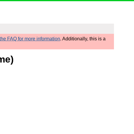
he FAQ for more information
. Additionally, this is a
ome)