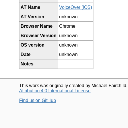
AT Name
VoiceOver (iOS)
AT Version
unknown
Browser Name
Chrome
Browser Version
unknown
OS version
unknown
Date
unknown
Notes
This work was originally created by Michael Fairchild
Attribution 4.0 International License
.
Find us on GitHub