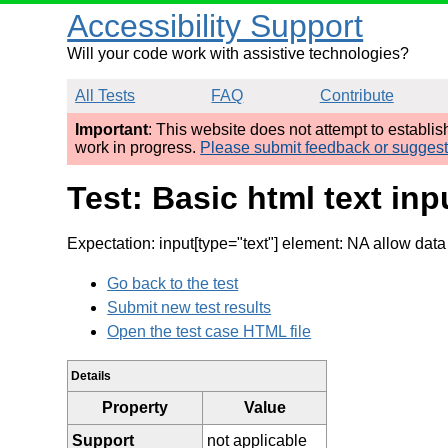
Accessibility Support
Will your code work with assistive technologies?
All Tests
FAQ
Contribute
Important
: This website does not attempt to establi
work in progress.
Please submit feedback or sugges
Test: Basic html text in
Expectation: input[type="text"] element: NA allow data
Go back to the test
Submit new test results
Open the test case HTML file
Details
Property
Value
Support
not applicable