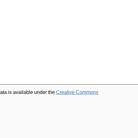
ata is available under the
Creative Commons