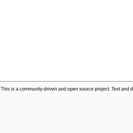
. This is a community-driven and open source project. Text and d