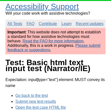
Accessibility Support
Will your code work with assistive technologies?
All Tests
FAQ
Contribute
Learn
Recent updates
Important
: This website does not attempt to establish
a standard for how assistive technologies must
behave.
Read the FAQ for more information
.
Additionally, this is a work in progress.
Please submit
feedback or suggestions
.
Test: Basic html text
input test (Narrator/IE)
Expectation: input[type="text"] element: MUST convey its
name
Go back to the test
Submit new test results
Open the test case HTML file