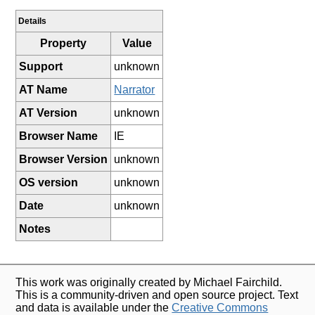
Details
Property
Value
Support
unknown
AT Name
Narrator
AT Version
unknown
Browser Name
IE
Browser Version
unknown
OS version
unknown
Date
unknown
Notes
This work was originally created by Michael Fairchild.
This is a community-driven and open source project. Text
and data is available under the
Creative Commons