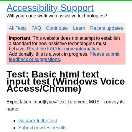
Accessibility Support
Will your code work with assistive technologies?
All Tests
FAQ
Contribute
Learn
Recent updates
Important
: This website does not attempt to establish
a standard for how assistive technologies must
behave.
Read the FAQ for more information
.
Additionally, this is a work in progress.
Please submit
feedback or suggestions
.
Test: Basic html text
input test (Windows Voice
Access/Chrome)
Expectation: input[type="text"] element: MUST convey its
name
Go back to the test
Submit new test results