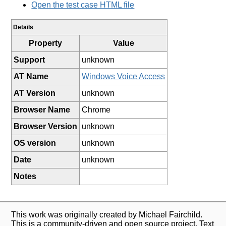
Open the test case HTML file
Details
Property
Value
Support
unknown
AT Name
Windows Voice Access
AT Version
unknown
Browser Name
Chrome
Browser Version
unknown
OS version
unknown
Date
unknown
Notes
This work was originally created by Michael Fairchild.
This is a community-driven and open source project. Text