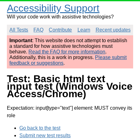
Accessibility Support
Will your code work with assistive technologies?
All Tests
FAQ
Contribute
Learn
Recent updates
Important
: This website does not attempt to establish
a standard for how assistive technologies must
behave.
Read the FAQ for more information
.
Additionally, this is a work in progress.
Please submit
feedback or suggestions
.
Test: Basic html text
input test (Windows Voice
Access/Chrome)
Expectation: input[type="text"] element: MUST convey its
role
Go back to the test
Submit new test results