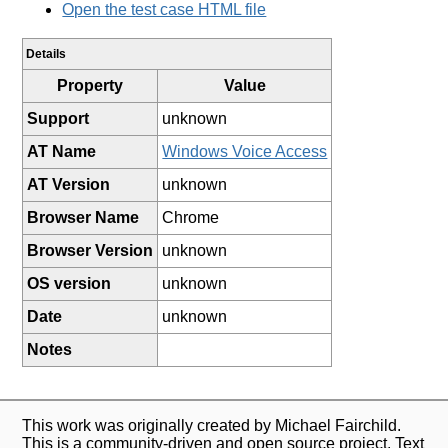
Open the test case HTML file
Details
Property
Value
Support
unknown
AT Name
Windows Voice Access
AT Version
unknown
Browser Name
Chrome
Browser Version
unknown
OS version
unknown
Date
unknown
Notes
This work was originally created by Michael Fairchild.
This is a community-driven and open source project. Text