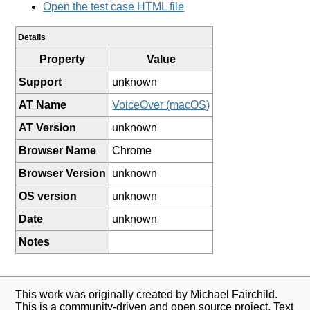
Open the test case HTML file
Details
Property
Value
Support
unknown
AT Name
VoiceOver (macOS)
AT Version
unknown
Browser Name
Chrome
Browser Version
unknown
OS version
unknown
Date
unknown
Notes
This work was originally created by Michael Fairchild.
This is a community-driven and open source project. Text