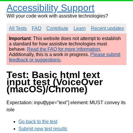
Accessibility Support
Will your code work with assistive technologies?
All Tests
FAQ
Contribute
Learn
Recent updates
Important
: This website does not attempt to establish
a standard for how assistive technologies must
behave.
Read the FAQ for more information
.
Additionally, this is a work in progress.
Please submit
feedback or suggestions
.
Test: Basic html text
input test (VoiceOver
(macOS)/Chrome)
Expectation: input[type="text"] element: MUST convey its
role
Go back to the test
Submit new test results