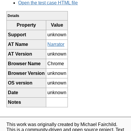
Open the test case HTML file
Details
Property
Value
Support
unknown
AT Name
Narrator
AT Version
unknown
Browser Name
Chrome
Browser Version
unknown
OS version
unknown
Date
unknown
Notes
This work was originally created by Michael Fairchild.
This is a community-driven and open source project. Text