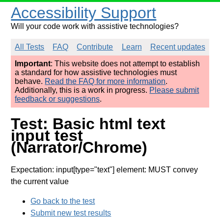
Accessibility Support
Will your code work with assistive technologies?
All Tests
FAQ
Contribute
Learn
Recent updates
Important
: This website does not attempt to establish
a standard for how assistive technologies must
behave.
Read the FAQ for more information
.
Additionally, this is a work in progress.
Please submit
feedback or suggestions
.
Test: Basic html text
input test
(Narrator/Chrome)
Expectation: input[type="text"] element: MUST convey
the current value
Go back to the test
Submit new test results