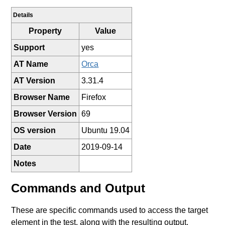
Details
Property
Value
Support
yes
AT Name
Orca
AT Version
3.31.4
Browser Name
Firefox
Browser Version
69
OS version
Ubuntu 19.04
Date
2019-09-14
Notes
Commands and Output
These are specific commands used to access the target
element in the test, along with the resulting output.