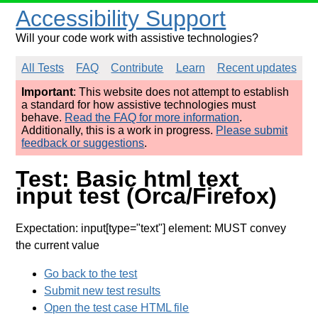
Accessibility Support
Will your code work with assistive technologies?
All Tests
FAQ
Contribute
Learn
Recent updates
Important
: This website does not attempt to establish
a standard for how assistive technologies must
behave.
Read the FAQ for more information
.
Additionally, this is a work in progress.
Please submit
feedback or suggestions
.
Test: Basic html text
input test (Orca/Firefox)
Expectation: input[type="text"] element: MUST convey
the current value
Go back to the test
Submit new test results
Open the test case HTML file