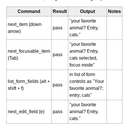
Command
Result
Output
Notes
"your favorite
next_item (down
pass
animal? Entry,
arrow)
cats."
"your favorite
next_focusable_item
animal? Entry,
pass
(Tab)
cats selected,
focus mode"
in list of form
list_form_fields (alt +
controls as "Your
pass
shift + f)
favorite animal?;
entry; cats"
"your favorite
next_edit_field (e)
pass
animal? Entry,
cats."