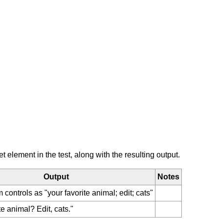
element in the test, along with the resulting output.
Output
Notes
orm controls as "your favorite animal; edit; cats"
te animal? Edit, cats."