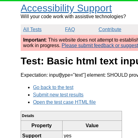
Accessibility Support
Will your code work with assistive technologies?
All Tests
FAQ
Contribute
Important
: This website does not attempt to establi
work in progress.
Please submit feedback or sugges
Test: Basic html text in
Expectation: input[type="text"] element: SHOULD provid
Go back to the test
Submit new test results
Open the test case HTML file
Details
Property
Value
Support
yes