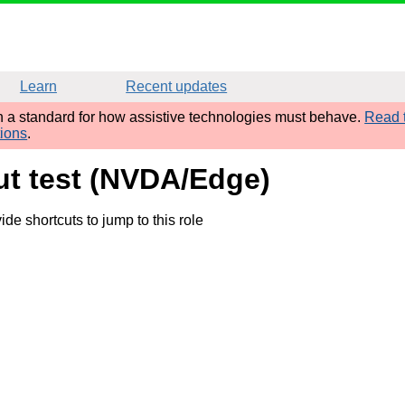
Learn
Recent updates
sh a standard for how assistive technologies must behave.
Read t
tions
.
put test (NVDA/Edge)
e shortcuts to jump to this role