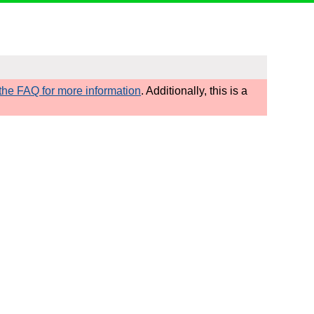
he FAQ for more information
. Additionally, this is a