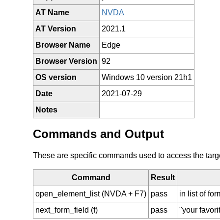
AT Name
NVDA
AT Version
2021.1
Browser Name
Edge
Browser Version
92
OS version
Windows 10 version 21h1
Date
2021-07-29
Notes
Commands and Output
These are specific commands used to access the target 
Command
Result
open_element_list (NVDA + F7)
pass
in list of f
next_form_field (f)
pass
"your favori