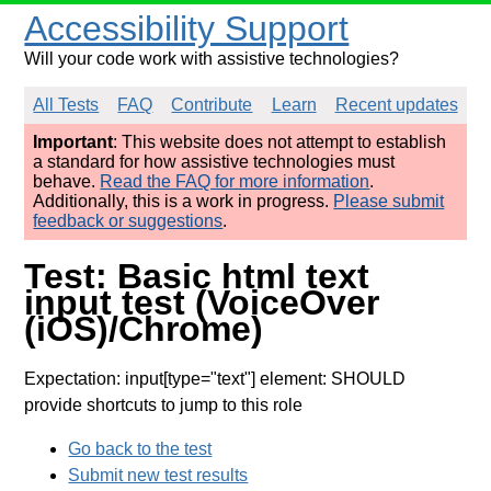
Accessibility Support
Will your code work with assistive technologies?
All Tests
FAQ
Contribute
Learn
Recent updates
Important
: This website does not attempt to establish
a standard for how assistive technologies must
behave.
Read the FAQ for more information
.
Additionally, this is a work in progress.
Please submit
feedback or suggestions
.
Test: Basic html text
input test (VoiceOver
(iOS)/Chrome)
Expectation: input[type="text"] element: SHOULD
provide shortcuts to jump to this role
Go back to the test
Submit new test results