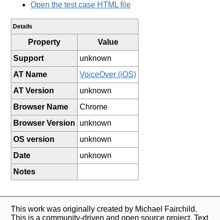
Open the test case HTML file
Details
Property
Value
Support
unknown
AT Name
VoiceOver (iOS)
AT Version
unknown
Browser Name
Chrome
Browser Version
unknown
OS version
unknown
Date
unknown
Notes
This work was originally created by Michael Fairchild.
This is a community-driven and open source project. Text