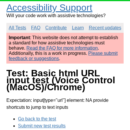
Accessibility Support
Will your code work with assistive technologies?
All Tests
FAQ
Contribute
Learn
Recent updates
Important
: This website does not attempt to establish
a standard for how assistive technologies must
behave.
Read the FAQ for more information
.
Additionally, this is a work in progress.
Please submit
feedback or suggestions
.
Test: Basic html URL
input test (Voice Control
(MacOS)/Chrome)
Expectation: input[type="url"] element: NA provide
shortcuts to jump to text inputs
Go back to the test
Submit new test results