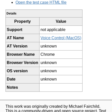
Open the test case HTML file
Details
Property
Value
Support
not applicable
AT Name
Voice Control (MacOS)
AT Version
unknown
Browser Name
Chrome
Browser Version
unknown
OS version
unknown
Date
unknown
Notes
This work was originally created by Michael Fairchild.
This is a community-driven and open source project. Text