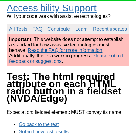
Accessibility Support
Will your code work with assistive technologies?
All Tests
FAQ
Contribute
Learn
Recent updates
Important
: This website does not attempt to establish
a standard for how assistive technologies must
behave.
Read the FAQ for more information
.
Additionally, this is a work in progress.
Please submit
feedback or suggestions
.
Test: The html required
attribute on each HTML
radio button in a fieldset
(NVDA/Edge)
Expectation: fieldset element: MUST convey its name
Go back to the test
Submit new test results