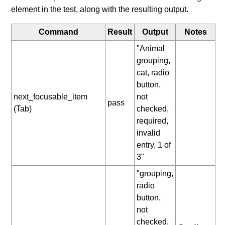
element in the test, along with the resulting output.
Command
Result
Output
Notes
"Animal
grouping,
cat, radio
button,
next_focusable_item
not
pass
(Tab)
checked,
required,
invalid
entry, 1 of
3"
"grouping,
radio
button,
not
checked,