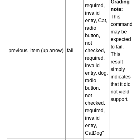
Grading
required,
note:
invalid
This
entry, Cat,
command
radio
may be
button,
expected
not
to fail.
previous_item (up arrow)
fail
checked,
This
required,
result
invalid
simply
entry, dog,
indicates
radio
that it did
button,
not yield
not
support.
checked,
required,
invalid
entry,
CatDog"