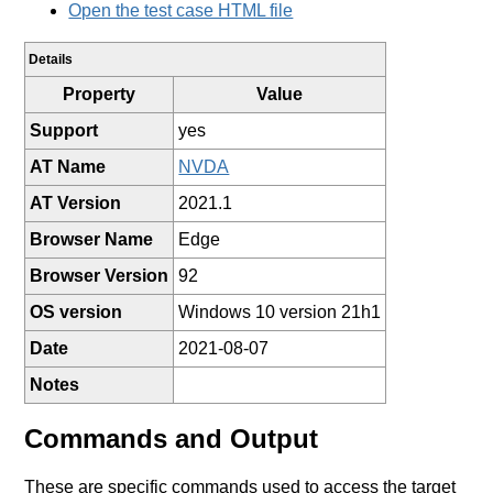
Open the test case HTML file
Details
Property
Value
Support
yes
AT Name
NVDA
AT Version
2021.1
Browser Name
Edge
Browser Version
92
OS version
Windows 10 version 21h1
Date
2021-08-07
Notes
Commands and Output
These are specific commands used to access the target