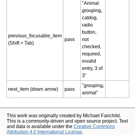
"Animal
grouping,
catdog,
radio
button,
previous_focusable_item
pass
not
(Shift + Tab)
checked,
required,
invalid
entry, 3 of
3"
"grouping,
next_item (down arrow)
pass
animal"
This work was originally created by Michael Fairchild.
This is a community-driven and open source project. Text
and data is available under the
Creative Commons
Attribution 4.0 International License
.