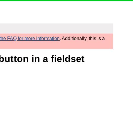
he FAQ for more information
. Additionally, this is a
utton in a fieldset