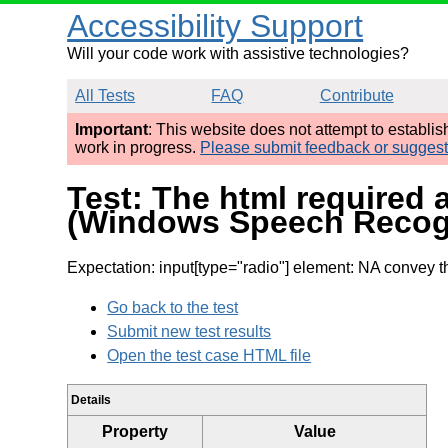
Accessibility Support
Will your code work with assistive technologies?
All Tests
FAQ
Contribute
Important
: This website does not attempt to establi
work in progress.
Please submit feedback or sugges
Test: The html required 
(Windows Speech Recog
Expectation: input[type="radio"] element: NA convey 
Go back to the test
Submit new test results
Open the test case HTML file
Details
Property
Value