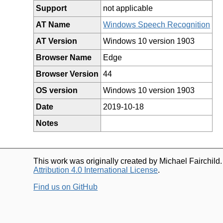
Support
not applicable
AT Name
Windows Speech Recognition
AT Version
Windows 10 version 1903
Browser Name
Edge
Browser Version
44
OS version
Windows 10 version 1903
Date
2019-10-18
Notes
This work was originally created by Michael Fairchild
Attribution 4.0 International License
.
Find us on GitHub