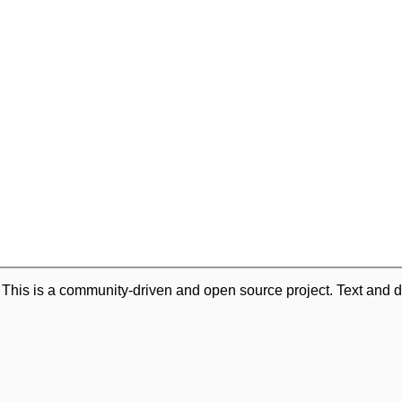
. This is a community-driven and open source project. Text and d