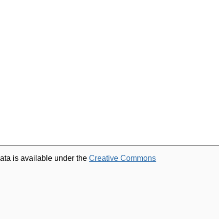
ata is available under the
Creative Commons