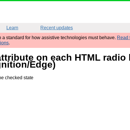
Learn
Recent updates
sh a standard for how assistive technologies must behave.
Read t
tions
.
attribute on each HTML radio b
nition/Edge)
the checked state