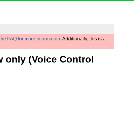
he FAQ for more information
. Additionally, this is a
w only (Voice Control