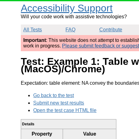
Accessibility Support
Will your code work with assistive technologies?
All Tests
FAQ
Contribute
Important
: This website does not attempt to establi
work in progress.
Please submit feedback or sugges
Test: Example 1: Table w
(MacOS)/Chrome)
Expectation: table element: NA convey the boundaries 
Go back to the test
Submit new test results
Open the test case HTML file
Details
Property
Value