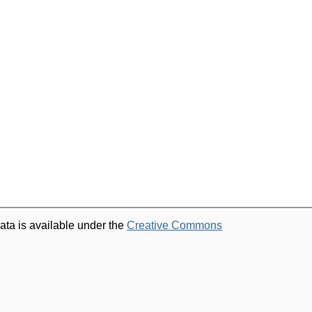
ata is available under the
Creative Commons