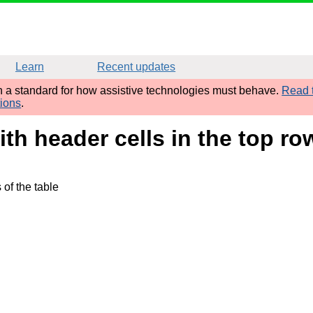
Learn
Recent updates
sh a standard for how assistive technologies must behave.
Read t
tions
.
ith header cells in the top ro
of the table