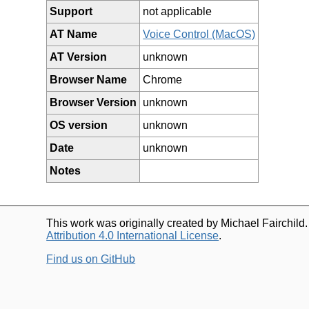
Support
not applicable
AT Name
Voice Control (MacOS)
AT Version
unknown
Browser Name
Chrome
Browser Version
unknown
OS version
unknown
Date
unknown
Notes
This work was originally created by Michael Fairchild
Attribution 4.0 International License
.
Find us on GitHub