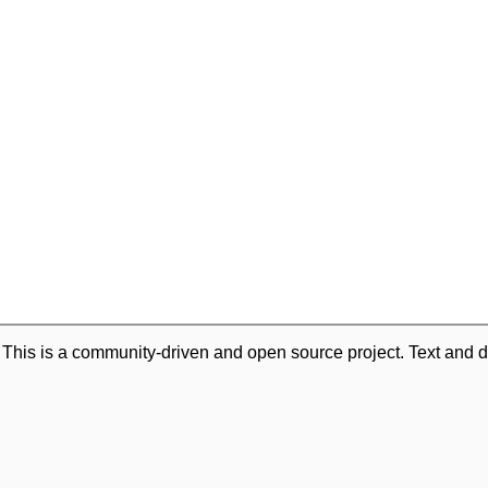
. This is a community-driven and open source project. Text and d