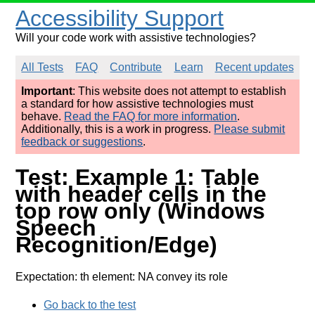
Accessibility Support
Will your code work with assistive technologies?
All Tests
FAQ
Contribute
Learn
Recent updates
Important
: This website does not attempt to establish
a standard for how assistive technologies must
behave.
Read the FAQ for more information
.
Additionally, this is a work in progress.
Please submit
feedback or suggestions
.
Test: Example 1: Table
with header cells in the
top row only (Windows
Speech
Recognition/Edge)
Expectation: th element: NA convey its role
Go back to the test