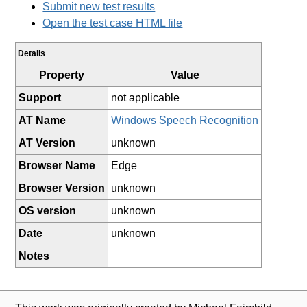
Submit new test results
Open the test case HTML file
Details
Property
Value
Support
not applicable
AT Name
Windows Speech Recognition
AT Version
unknown
Browser Name
Edge
Browser Version
unknown
OS version
unknown
Date
unknown
Notes