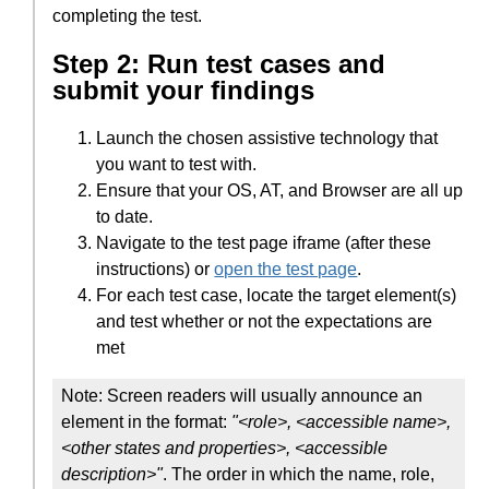
completing the test.
Step 2: Run test cases and
submit your findings
Launch the chosen assistive technology that
you want to test with.
Ensure that your OS, AT, and Browser are all up
to date.
Navigate to the test page iframe (after these
instructions) or
open the test page
.
For each test case, locate the target element(s)
and test whether or not the expectations are
met
Note: Screen readers will usually announce an
element in the format:
"<role>, <accessible name>,
<other states and properties>, <accessible
description>"
. The order in which the name, role,