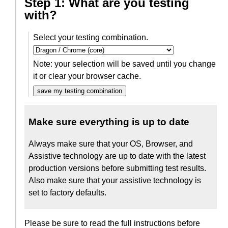
Step 1: What are you testing
with?
Select your testing combination.
Note: your selection will be saved until you change
it or clear your browser cache.
save my testing combination
Make sure everything is up to date
Always make sure that your OS, Browser, and
Assistive technology are up to date with the latest
production versions before submitting test results.
Also make sure that your assistive technology is
set to factory defaults.
Please be sure to read the full instructions before