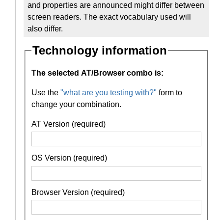
and properties are announced might differ between
screen readers. The exact vocabulary used will
also differ.
Technology information
The selected AT/Browser combo is:
Use the
"what are you testing with?"
form to
change your combination.
AT Version (required)
OS Version (required)
Browser Version (required)