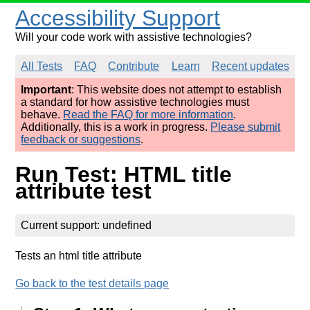
Accessibility Support
Will your code work with assistive technologies?
All Tests
FAQ
Contribute
Learn
Recent updates
Important
: This website does not attempt to establish
a standard for how assistive technologies must
behave.
Read the FAQ for more information
.
Additionally, this is a work in progress.
Please submit
feedback or suggestions
.
Run Test: HTML title
attribute test
Current support: undefined
Tests an html title attribute
Go back to the test details page