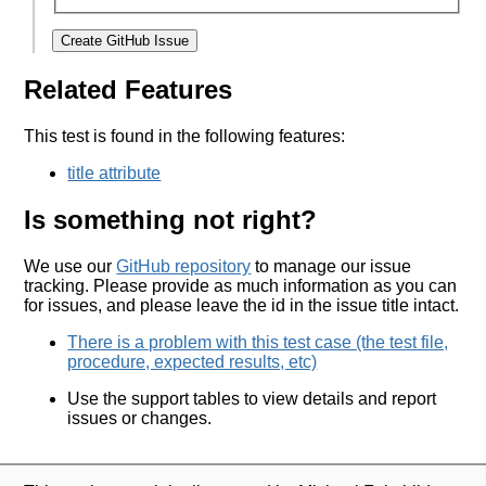
Create GitHub Issue
Related Features
This test is found in the following features:
title attribute
Is something not right?
We use our
GitHub repository
to manage our issue
tracking. Please provide as much information as you can
for issues, and please leave the id in the issue title intact.
There is a problem with this test case (the test file,
procedure, expected results, etc)
Use the support tables to view details and report
issues or changes.